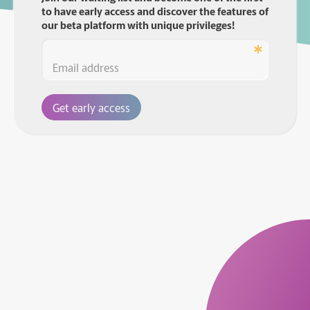
to have early access and discover the features of
our beta platform with unique privileges!
Get early access