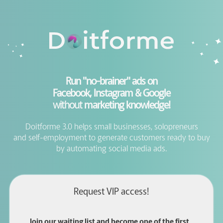
Run "no-brainer" ads on
Facebook, Instagram & Google
without
marketing knowledge!
Doitforme 3.0 helps small businesses, solopreneurs
and self-employment to generate customers ready to buy
by automating social media ads.
Request VIP access!
Join our waiting list and become one of the first