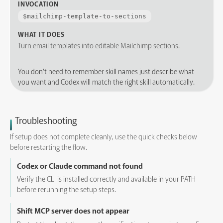
INVOCATION
$
mailchimp-template-to-sections
WHAT IT DOES
Turn email templates into editable Mailchimp sections.
You don’t need to remember skill names just describe what
you want and Codex will match the right skill automatically.
Troubleshooting
If setup does not complete cleanly, use the quick checks below
before restarting the flow.
Codex or Claude command not found
Verify the CLI is installed correctly and available in your PATH
before rerunning the setup steps.
Shift MCP server does not appear