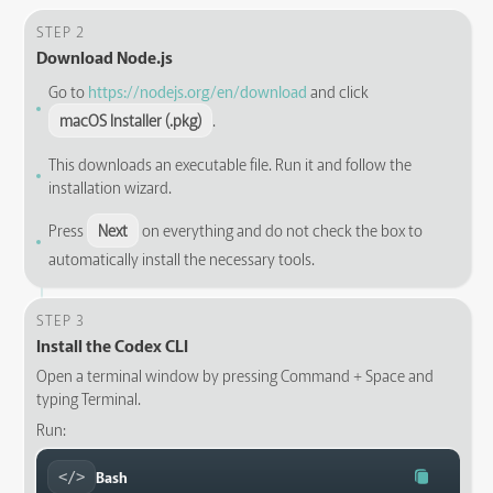
STEP 2
Download Node.js
Go to
https://nodejs.org/en/download
and click
macOS Installer (.pkg)
.
This downloads an executable file. Run it and follow the
installation wizard.
Press
Next
on everything and do not check the box to
automatically install the necessary tools.
STEP 3
Install the Codex CLI
Open a terminal window by pressing Command + Space and
typing Terminal.
Run:
Bash
</>