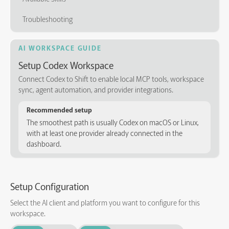
Troubleshooting
AI WORKSPACE GUIDE
Setup Codex Workspace
Connect Codex to Shift to enable local MCP tools, workspace
sync, agent automation, and provider integrations.
Recommended setup
The smoothest path is usually Codex on macOS or Linux,
with at least one provider already connected in the
dashboard.
Setup Configuration
Select the AI client and platform you want to configure for this
workspace.