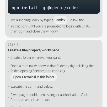
npm install -g @openai/codex
Try launching Codex by typing
codex
. Follow the
instructions until you are prompted to log in with ChatGPT,
then log in and close the window.
STEP 4
Create a file/project/workspace
Create a folder wherever you want.
Open a terminal window in that folder by right clicking the
folder, opening Services, and choosing
Open a terminal in this folder
.
Execute the command below.
A webpage should open asking for authorization. Click
Authorize and close the tab.