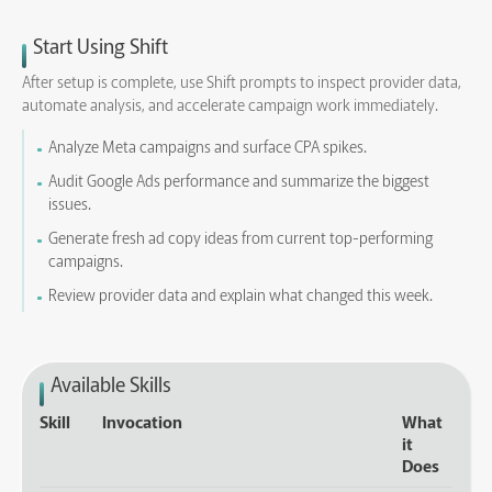
Start Using Shift
After setup is complete, use Shift prompts to inspect provider data,
automate analysis, and accelerate campaign work immediately.
Analyze Meta campaigns and surface CPA spikes.
Audit Google Ads performance and summarize the biggest
issues.
Generate fresh ad copy ideas from current top-performing
campaigns.
Review provider data and explain what changed this week.
Available Skills
Skill
Invocation
What
it
Does