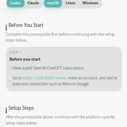
Codex
Claude
macOS
Linux
Windows
Before You Start
Complete this prerequisite first before continuing with the setup
steps below.
STEP 1
Before you start
Have a paid OpenAI/ChatGPT subscription.
Go to
https://shift.doitforme.eu,
make an account, and add at
least one connection such as Meta or Google.
Setup Steps
After the prerequisite above, continue with the platform-specific
setup steps below.