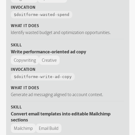
INVOCATION
$
doitforme-wasted-spend
WHAT IT DOES
Identify wasted budget and optimization opportunities.
SKILL
Write performance-oriented ad copy
Copywriting
Creative
INVOCATION
$
doitforme-write-ad-copy
WHAT IT DOES
Generate ad messaging aligned to account context.
SKILL
Convert email templates into editable Mailchimp
sections
Mailchimp
Email Build