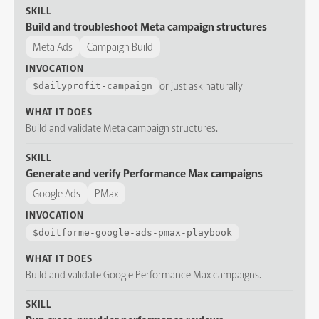
SKILL
Build and troubleshoot Meta campaign structures
Meta Ads
Campaign Build
INVOCATION
or just ask naturally
$
dailyprofit-campaign
WHAT IT DOES
Build and validate Meta campaign structures.
SKILL
Generate and verify Performance Max campaigns
Google Ads
PMax
INVOCATION
$
doitforme-google-ads-pmax-playbook
WHAT IT DOES
Build and validate Google Performance Max campaigns.
SKILL