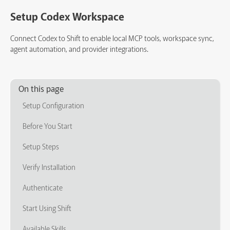
Setup Codex Workspace
Connect Codex to Shift to enable local MCP tools, workspace sync,
agent automation, and provider integrations.
On this page
Setup Configuration
Before You Start
Setup Steps
Verify Installation
Authenticate
Start Using Shift
Available Skills