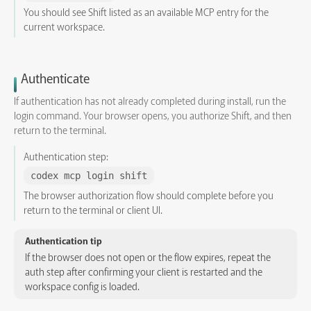
You should see Shift listed as an available MCP entry for the
current workspace.
Authenticate
If authentication has not already completed during install, run the
login command. Your browser opens, you authorize Shift, and then
return to the terminal.
Authentication step:
codex mcp login shift
The browser authorization flow should complete before you
return to the terminal or client UI.
Authentication tip
If the browser does not open or the flow expires, repeat the
auth step after confirming your client is restarted and the
workspace config is loaded.