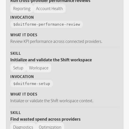
Run cross-provider performance reviews
Reporting
Account Health
INVOCATION
$
doitforme-performance-review
WHAT IT DOES
Review KPI performance across connected providers.
SKILL
Initialize and validate the Shift workspace
Setup
Workspace
INVOCATION
$
doitforme-setup
WHAT IT DOES
Initialize or validate the Shift workspace context.
SKILL
Find wasted spend across providers
Diagnostics
Optimization