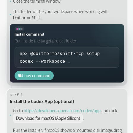
Close the terminal window.
This folder will be your workspace when working with
Doitforme Shift.
Install command
Run inside the target project folder.
npx @doitforme/shift-mcp setup 
codex --workspace .
Copy command
STEP 5
Install the Codex App (optional)
Go to
https://developers.openai.com/codex/app
and click
Download for macOS (Apple Silicon)
.
Run the installer. If macOS shows a mounted disk image, drag