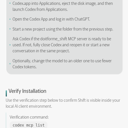
Codex.app into Applications, eject the disk image, and then
launch Codex from Applications.
Open the Codex App and log in with ChatGPT.
Start a new project using the folder from the previous step.
Ask Codex if the doitforme_shift MCP server is ready to be
used. If not, fully close Codex and reopen it or start a new
conversation in the same project.
Optionally, change the model to an older one to use fewer
Codex tokens.
Verify Installation
Use the verification step below to confirm Shift is visible inside your
local AI client environment.
Verification command:
codex mcp list