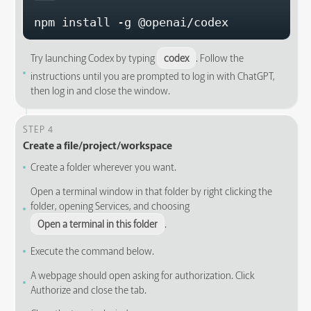
npm install -g @openai/codex
Try launching Codex by typing
codex
. Follow the
instructions until you are prompted to log in with ChatGPT,
then log in and close the window.
STEP 4
Create a file/project/workspace
Create a folder wherever you want.
Open a terminal window in that folder by right clicking the
folder, opening Services, and choosing
Open a terminal in this folder
.
Execute the command below.
A webpage should open asking for authorization. Click
Authorize and close the tab.