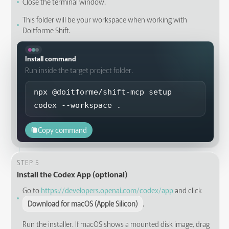
Close the terminal window.
This folder will be your workspace when working with
Doitforme Shift.
Install command
Run inside the target project folder.
npx @doitforme/shift-mcp setup 
codex --workspace .
Copy command
STEP 5
Install the Codex App (optional)
Go to
https://developers.openai.com/codex/app
and click
Download for macOS (Apple Silicon)
.
Run the installer. If macOS shows a mounted disk image, drag