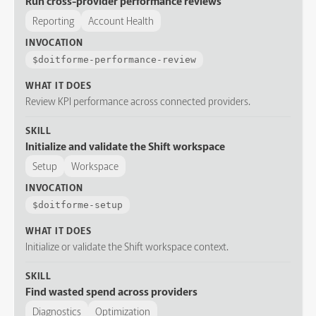
Run cross-provider performance reviews
Reporting
Account Health
INVOCATION
$
doitforme-performance-review
WHAT IT DOES
Review KPI performance across connected providers.
SKILL
Initialize and validate the Shift workspace
Setup
Workspace
INVOCATION
$
doitforme-setup
WHAT IT DOES
Initialize or validate the Shift workspace context.
SKILL
Find wasted spend across providers
Diagnostics
Optimization