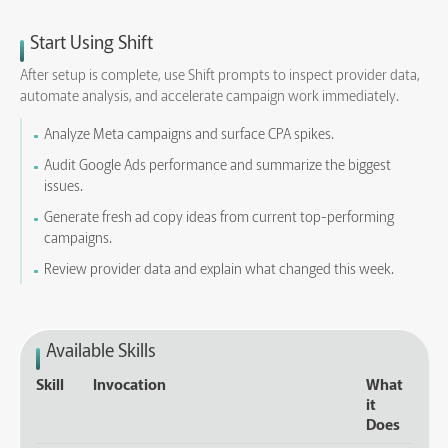
Start Using Shift
After setup is complete, use Shift prompts to inspect provider data,
automate analysis, and accelerate campaign work immediately.
Analyze Meta campaigns and surface CPA spikes.
Audit Google Ads performance and summarize the biggest
issues.
Generate fresh ad copy ideas from current top-performing
campaigns.
Review provider data and explain what changed this week.
Available Skills
Skill
Invocation
What
it
Does