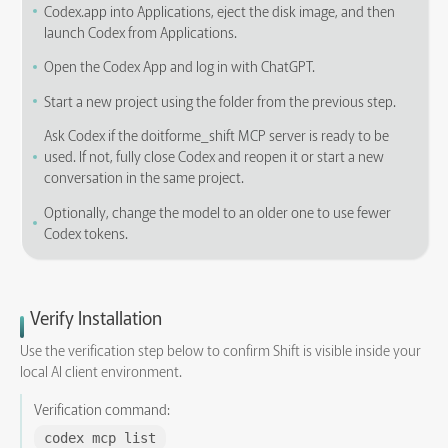
Codex.app into Applications, eject the disk image, and then
launch Codex from Applications.
Open the Codex App and log in with ChatGPT.
Start a new project using the folder from the previous step.
Ask Codex if the doitforme_shift MCP server is ready to be
used. If not, fully close Codex and reopen it or start a new
conversation in the same project.
Optionally, change the model to an older one to use fewer
Codex tokens.
Verify Installation
Use the verification step below to confirm Shift is visible inside your
local AI client environment.
Verification command:
codex mcp list