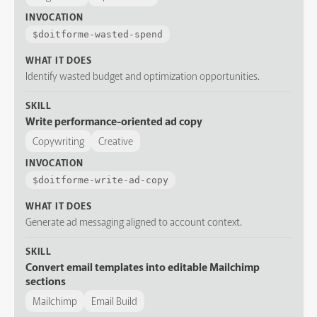
INVOCATION
$
doitforme-wasted-spend
WHAT IT DOES
Identify wasted budget and optimization opportunities.
SKILL
Write performance-oriented ad copy
Copywriting
Creative
INVOCATION
$
doitforme-write-ad-copy
WHAT IT DOES
Generate ad messaging aligned to account context.
SKILL
Convert email templates into editable Mailchimp
sections
Mailchimp
Email Build