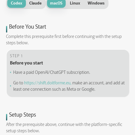
Codex
Claude
macOS
Linux
Windows
Before You Start
Complete this prerequisite first before continuing with the setup
steps below.
STEP 1
Before you start
Have a paid OpenAI/ChatGPT subscription.
Go to
https://shift.doitforme.eu,
make an account, and add at
least one connection such as Meta or Google.
Setup Steps
After the prerequisite above, continue with the platform-specific
setup steps below.