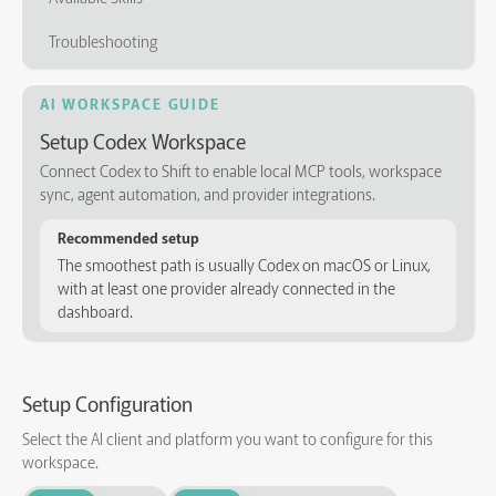
Troubleshooting
AI WORKSPACE GUIDE
Setup Codex Workspace
Connect Codex to Shift to enable local MCP tools, workspace
sync, agent automation, and provider integrations.
Recommended setup
The smoothest path is usually Codex on macOS or Linux,
with at least one provider already connected in the
dashboard.
Setup Configuration
Select the AI client and platform you want to configure for this
workspace.