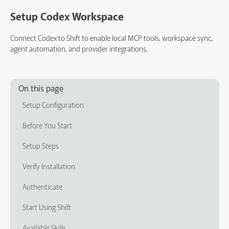
Setup Codex Workspace
Connect Codex to Shift to enable local MCP tools, workspace sync,
agent automation, and provider integrations.
On this page
Setup Configuration
Before You Start
Setup Steps
Verify Installation
Authenticate
Start Using Shift
Available Skills