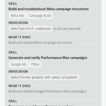
SKILL
Build and troubleshoot Meta campaign structures
Meta Ads
Campaign Build
INVOCATION
or just ask naturally
$
dailyprofit-campaign
WHAT IT DOES
Build and validate Meta campaign structures.
SKILL
Generate and verify Performance Max campaigns
Google Ads
PMax
INVOCATION
$
doitforme-google-ads-pmax-playbook
WHAT IT DOES
Build and validate Google Performance Max campaigns.
SKILL