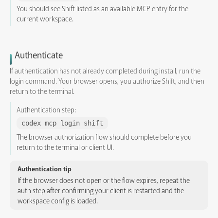
You should see Shift listed as an available MCP entry for the
current workspace.
Authenticate
If authentication has not already completed during install, run the
login command. Your browser opens, you authorize Shift, and then
return to the terminal.
Authentication step:
codex mcp login shift
The browser authorization flow should complete before you
return to the terminal or client UI.
Authentication tip
If the browser does not open or the flow expires, repeat the
auth step after confirming your client is restarted and the
workspace config is loaded.