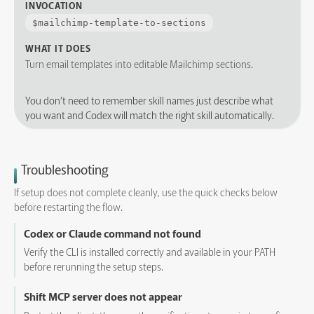
INVOCATION
$
mailchimp-template-to-sections
WHAT IT DOES
Turn email templates into editable Mailchimp sections.
You don’t need to remember skill names just describe what
you want and Codex will match the right skill automatically.
Troubleshooting
If setup does not complete cleanly, use the quick checks below
before restarting the flow.
Codex or Claude command not found
Verify the CLI is installed correctly and available in your PATH
before rerunning the setup steps.
Shift MCP server does not appear