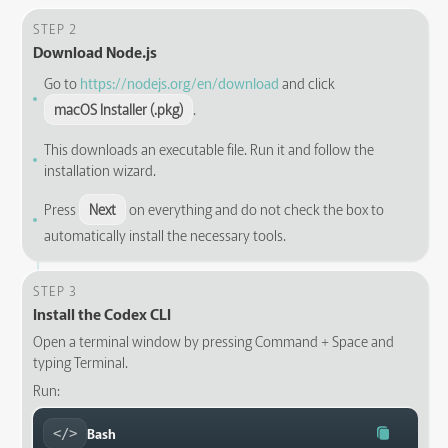
STEP 2
Download Node.js
Go to
https://nodejs.org/en/download
and click
macOS Installer (.pkg)
.
This downloads an executable file. Run it and follow the
installation wizard.
Press
Next
on everything and do not check the box to
automatically install the necessary tools.
STEP 3
Install the Codex CLI
Open a terminal window by pressing Command + Space and
typing Terminal.
Run:
Bash
</>